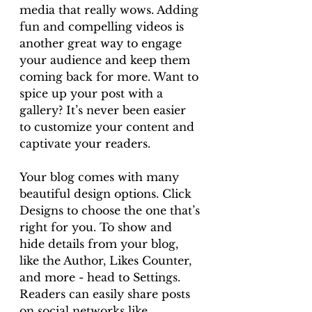
media that really wows. Adding 
fun and compelling videos is 
another great way to engage 
your audience and keep them 
coming back for more. Want to 
spice up your post with a 
gallery? It’s never been easier 
to customize your content and 
captivate your readers.
Your blog comes with many 
beautiful design options. Click 
Designs to choose the one that’s 
right for you. To show and 
hide details from your blog, 
like the Author, Likes Counter, 
and more - head to Settings. 
Readers can easily share posts 
on social networks like 