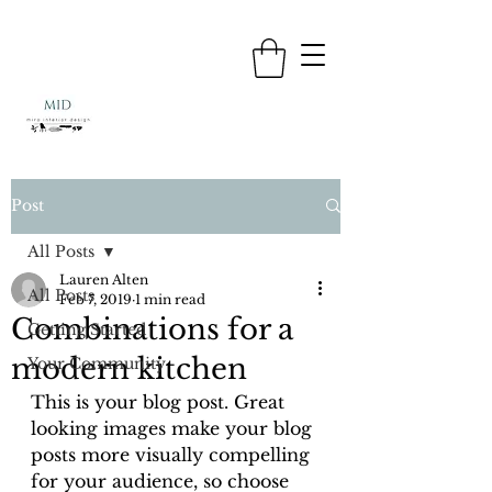
Post
All Posts
Lauren Alten
All Posts
Feb 7, 2019
1 min read
Combinations for a
Getting Started
modern kitchen
Your Community
This is your blog post. Great 
looking images make your blog 
posts more visually compelling 
for your audience, so choose 