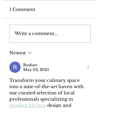
1 Comment
Form and function:
Bonus rooms: 
Write a comment...
design the perfect
we need them
bathroom
Newest
Roshan
May 02, 2025
Transform your culinary space 
into a state-of-the-art haven with 
our curated selection of local 
professionals specializing in 
modern kitchen
 design and 
remodeling. Envision sleek, 
minimalist aesthetics, handleless 
cabinetry, and integrated 
appliances creating a seamless and 
sophisticated look. Imagine 