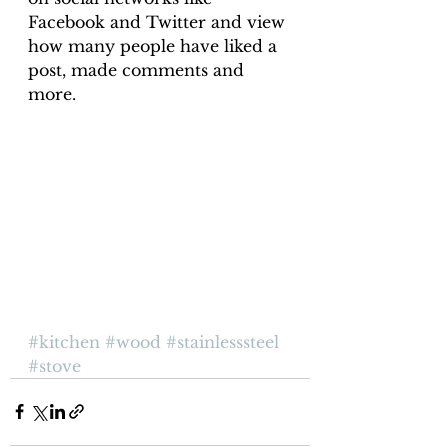
Facebook and Twitter and view 
how many people have liked a 
post, made comments and 
more.
#kitchen
#wood
#stainlesssteel
#stove