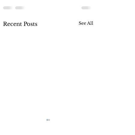
See All
Recent Posts