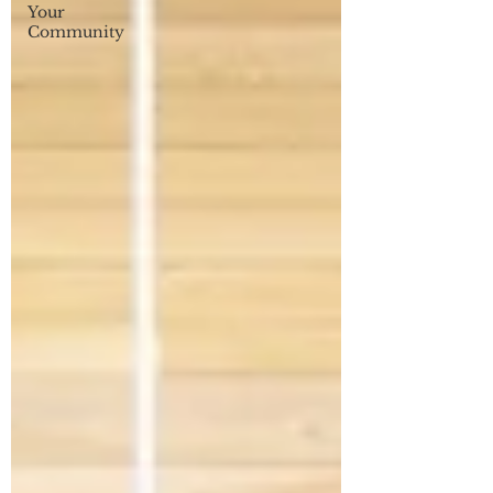
Your
Community