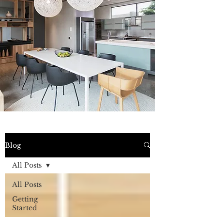
Blog
All Posts
All Posts
Getting
Started