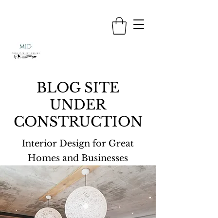
BLOG SITE
UNDER
CONSTRUCTION
Interior Design for Great
Homes and Businesses