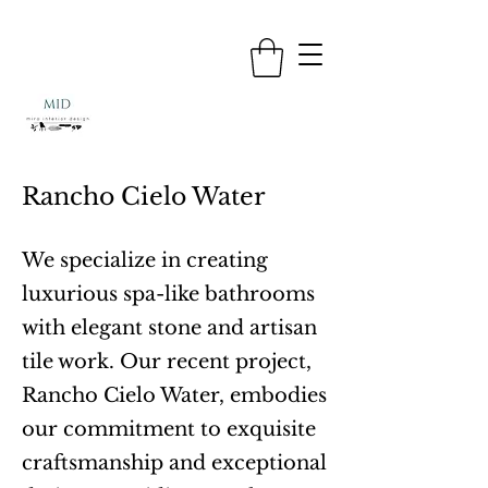
Rancho Cielo Water
We specialize in creating
luxurious spa-like bathrooms
with elegant stone and artisan
tile work. Our recent project,
Rancho Cielo Water, embodies
our commitment to exquisite
craftsmanship and exceptional