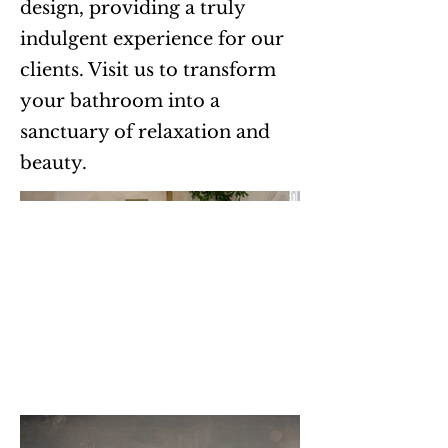
design, providing a truly
indulgent experience for our
clients. Visit us to transform
your bathroom into a
sanctuary of relaxation and
beauty.